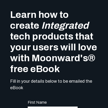
Learn how to
create
Integrated
tech products that
your users will love
with Moonward's
®
free eBook
Fill in your details below to be emailed the
eBook
First Name