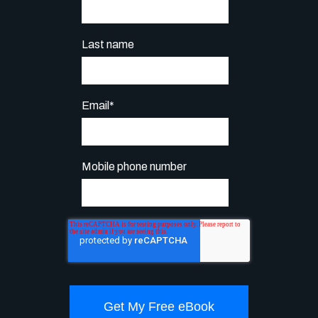
Last name
Email
*
Mobile phone number